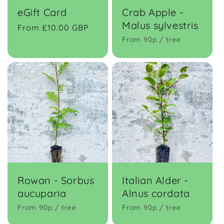
eGift Card
Crab Apple -
Malus sylvestris
Regular
From £10.00 GBP
price
From 90p / tree
Rowan - Sorbus
Italian Alder -
aucuparia
Alnus cordata
From 90p / tree
From 90p / tree