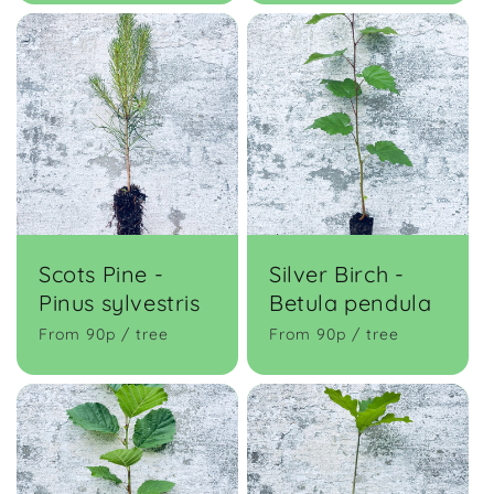
Scots Pine -
Silver Birch -
Pinus sylvestris
Betula pendula
From 90p / tree
From 90p / tree