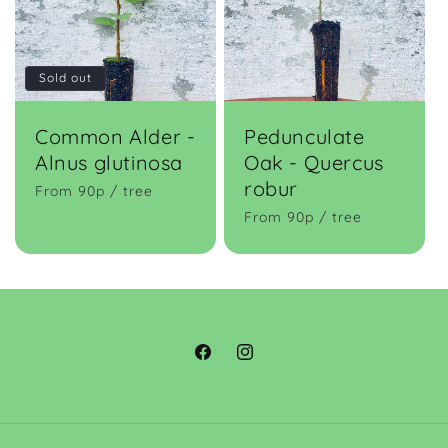
Sold out
Common Alder -
Pedunculate
Alnus glutinosa
Oak - Quercus
robur
From 90p / tree
From 90p / tree
Facebook
Instagram