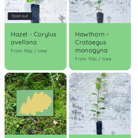
t
Sold out
i
o
Hazel - Corylus
Hawthorn -
avellana
Crataegus
n
monogyna
From 90p / tree
:
From 90p / tree